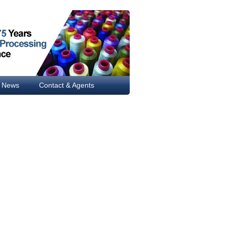
News
Contact & Agents