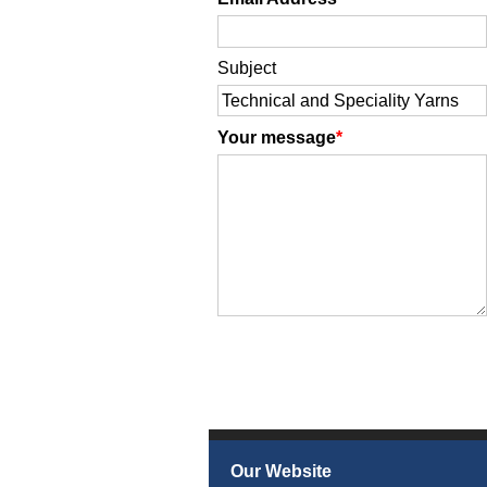
Subject
Your message
Our Website