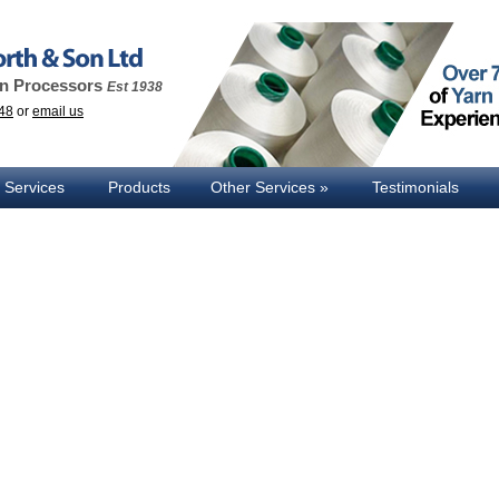
rn Processors
Est 1938
48
or
email us
 Services
Products
Other Services
Testimonials