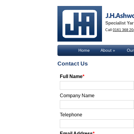
Specialist Ya
Call
0161 368 20
Home
About
Our
Contact Us
Full Name
Company Name
Telephone
Email Address