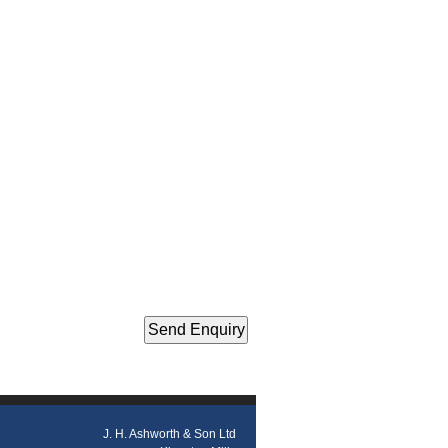
J. H. Ashworth & Son Ltd